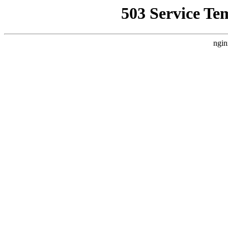
503 Service Te
ngin